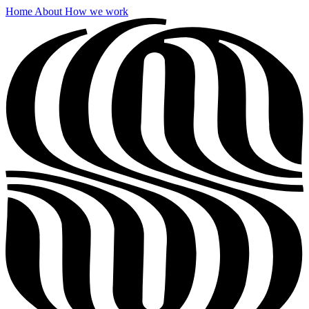
Home
About
How we work