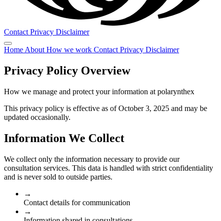
Contact
Privacy
Disclaimer
Home
About
How we work
Contact
Privacy
Disclaimer
Privacy Policy Overview
How we manage and protect your information at polarynthex
This privacy policy is effective as of October 3, 2025 and may be
updated occasionally.
Information We Collect
We collect only the information necessary to provide our
consultation services. This data is handled with strict confidentiality
and is never sold to outside parties.
→
Contact details for communication
→
Information shared in consultations