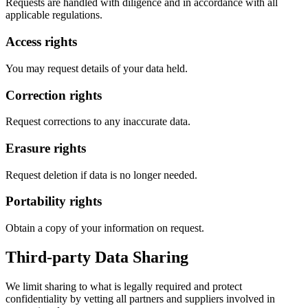
Requests are handled with diligence and in accordance with all
applicable regulations.
Access rights
You may request details of your data held.
Correction rights
Request corrections to any inaccurate data.
Erasure rights
Request deletion if data is no longer needed.
Portability rights
Obtain a copy of your information on request.
Third-party Data Sharing
We limit sharing to what is legally required and protect
confidentiality by vetting all partners and suppliers involved in