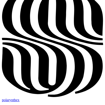
polarynthex