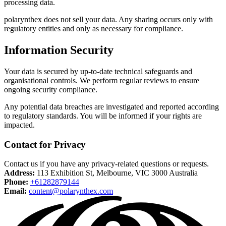
processing data.
polarynthex does not sell your data. Any sharing occurs only with
regulatory entities and only as necessary for compliance.
Information Security
Your data is secured by up-to-date technical safeguards and
organisational controls. We perform regular reviews to ensure
ongoing security compliance.
Any potential data breaches are investigated and reported according
to regulatory standards. You will be informed if your rights are
impacted.
Contact for Privacy
Contact us if you have any privacy-related questions or requests.
Address:
113 Exhibition St, Melbourne, VIC 3000 Australia
Phone:
+61282879144
Email:
content@polarynthex.com