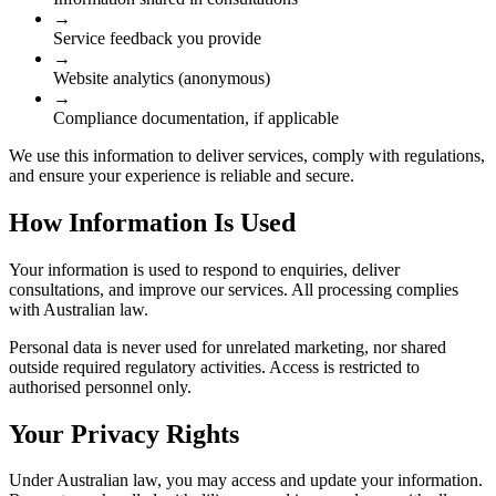
→
Service feedback you provide
→
Website analytics (anonymous)
→
Compliance documentation, if applicable
We use this information to deliver services, comply with regulations,
and ensure your experience is reliable and secure.
How Information Is Used
Your information is used to respond to enquiries, deliver
consultations, and improve our services. All processing complies
with Australian law.
Personal data is never used for unrelated marketing, nor shared
outside required regulatory activities. Access is restricted to
authorised personnel only.
Your Privacy Rights
Under Australian law, you may access and update your information.