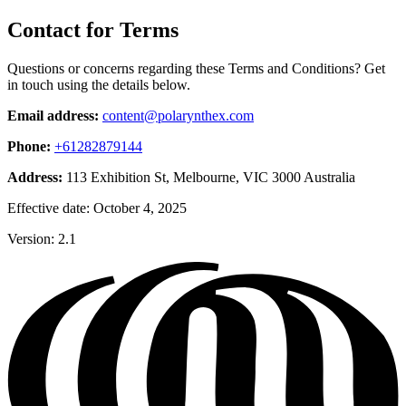
Contact for Terms
Questions or concerns regarding these Terms and Conditions? Get
in touch using the details below.
Email address:
content@polarynthex.com
Phone:
+61282879144
Address:
113 Exhibition St, Melbourne, VIC 3000 Australia
Effective date: October 4, 2025
Version: 2.1