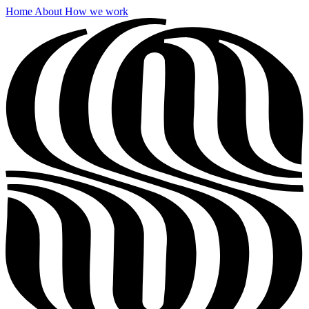
Home
About
How we work