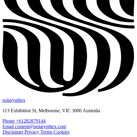
polarynthex
113 Exhibition St, Melbourne, VIC 3000 Australia
Phone +61282879144
Email content@polarynthex.com
Disclaimer
Privacy
Terms
Cookies