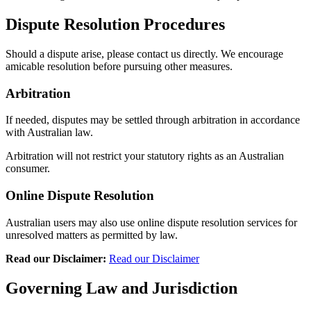
Dispute Resolution Procedures
Should a dispute arise, please contact us directly. We encourage
amicable resolution before pursuing other measures.
Arbitration
If needed, disputes may be settled through arbitration in accordance
with Australian law.
Arbitration will not restrict your statutory rights as an Australian
consumer.
Online Dispute Resolution
Australian users may also use online dispute resolution services for
unresolved matters as permitted by law.
Read our Disclaimer:
Read our Disclaimer
Governing Law and Jurisdiction