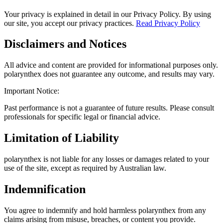
Your privacy is explained in detail in our Privacy Policy. By using
our site, you accept our privacy practices.
Read Privacy Policy
Disclaimers and Notices
All advice and content are provided for informational purposes only.
polarynthex does not guarantee any outcome, and results may vary.
Important Notice:
Past performance is not a guarantee of future results. Please consult
professionals for specific legal or financial advice.
Limitation of Liability
polarynthex is not liable for any losses or damages related to your
use of the site, except as required by Australian law.
Indemnification
You agree to indemnify and hold harmless polarynthex from any
claims arising from misuse, breaches, or content you provide.