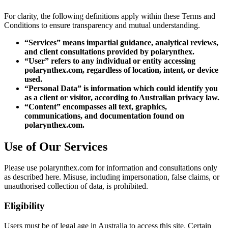
For clarity, the following definitions apply within these Terms and
Conditions to ensure transparency and mutual understanding.
“Services” means impartial guidance, analytical reviews,
and client consultations provided by polarynthex.
“User” refers to any individual or entity accessing
polarynthex.com, regardless of location, intent, or device
used.
“Personal Data” is information which could identify you
as a client or visitor, according to Australian privacy law.
“Content” encompasses all text, graphics,
communications, and documentation found on
polarynthex.com.
Use of Our Services
Please use polarynthex.com for information and consultations only
as described here. Misuse, including impersonation, false claims, or
unauthorised collection of data, is prohibited.
Eligibility
Users must be of legal age in Australia to access this site. Certain