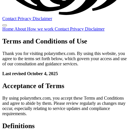
Contact
Privacy
Disclaimer
Home
About
How we work
Contact
Privacy
Disclaimer
Terms and Conditions of Use
Thank you for visiting polarynthex.com. By using this website, you
agree to the terms set forth below, which govern your access and use
of our consultation and guidance services.
Last revised October 4, 2025
Acceptance of Terms
By using polarynthex.com, you accept these Terms and Conditions
and agree to abide by them. Please review regularly as changes may
occur, especially relating to service updates and compliance
requirements.
Definitions