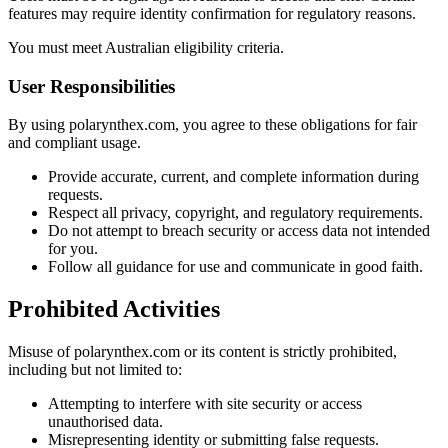
features may require identity confirmation for regulatory reasons.
You must meet Australian eligibility criteria.
User Responsibilities
By using polarynthex.com, you agree to these obligations for fair
and compliant usage.
Provide accurate, current, and complete information during
requests.
Respect all privacy, copyright, and regulatory requirements.
Do not attempt to breach security or access data not intended
for you.
Follow all guidance for use and communicate in good faith.
Prohibited Activities
Misuse of polarynthex.com or its content is strictly prohibited,
including but not limited to:
Attempting to interfere with site security or access
unauthorised data.
Misrepresenting identity or submitting false requests.