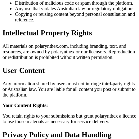
Distribution of malicious code or spam through the platform.
Any use that violates Australian law or regulatory obligations.
Copying or reusing content beyond personal consultation and
reference.
Intellectual Property Rights
All materials on polarynthex.com, including branding, text, and
resources, are owned by polarynthex or our licensors. Reproduction
or redistribution is prohibited without written permission.
User Content
Any information shared by users must not infringe third-party rights
or Australian law. You are liable for all content you post or submit to
the platform.
Your Content Rights:
You retain rights to your submissions but grant polarynthex a licence
to use those materials as necessary for service delivery.
Privacy Policy and Data Handling