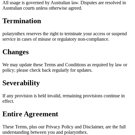
All usage is governed by Australian law. Disputes are resolved in
Australian courts unless otherwise agreed.
Termination
polarynthex reserves the right to terminate your access or suspend
service in cases of misuse or regulatory non-compliance.
Changes
We may update these Terms and Conditions as required by law or
policy; please check back regularly for updates.
Severability
If any provision is held invalid, remaining provisions continue in
effect.
Entire Agreement
These Terms, plus our Privacy Policy and Disclaimer, are the full
understanding between you and polarynthex.